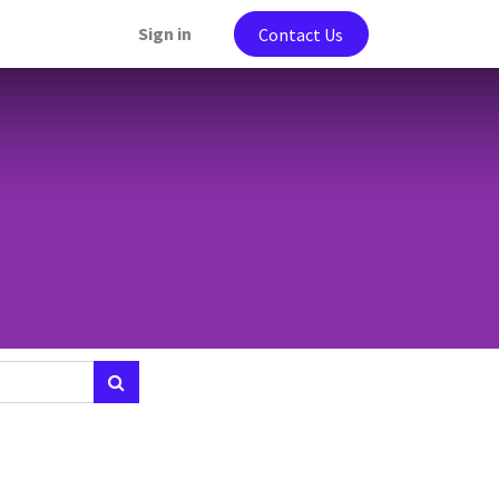
Sign in
Contact Us