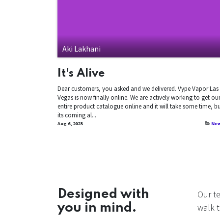
Aki Lakhani
It's Alive
Dear customers, you asked and we delivered. Vype Vapor Las
Vegas is now finally online. We are actively working to get ou
entire product catalogue online and it will take some time, b
its coming al...
Aug 6, 2023
Ne
Designed with
Our t
you in mind.
walk t