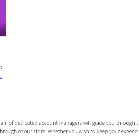
r
ut
ws
eam of dedicated account managers will guide you through t
hrough of our store. Whether you wish to keep your experien