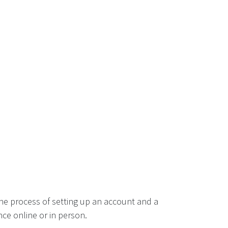
he process of setting up an account and a
ce online or in person.