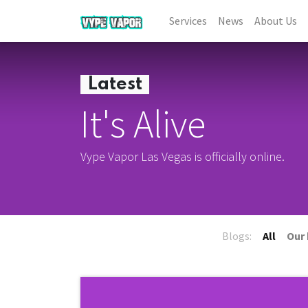
Services
News
About Us
Latest
It's Alive
Vype Vapor Las Vegas is officially online.
Blogs:
All
Our