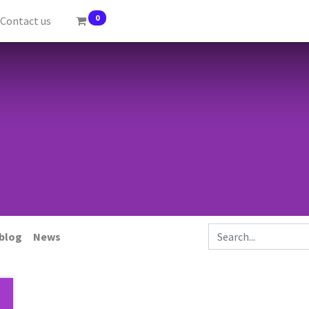
0
Contact us
 blog
News