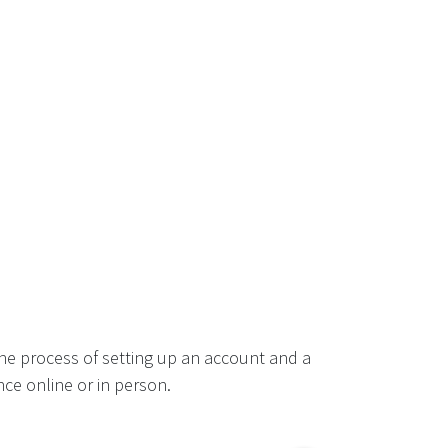
he process of setting up an account and a
ce online or in person.