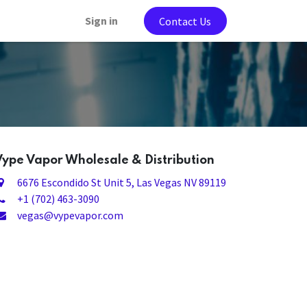
Sign in
Contact Us
Vype Vapor Wholesale & Distribution
6676 Escondido St Unit 5
, Las Vegas NV 89119
+1 (702) 463-3090
vegas@vypevapor.com