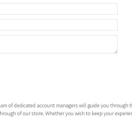
eam of dedicated account managers will guide you through t
hrough of our store. Whether you wish to keep your experien