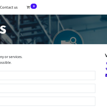
0
Contact us
s
y or services.
ossible.