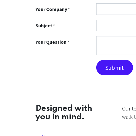
Your Company
*
Subject
*
Your Question
*
Submit
Designed with
Our t
you in mind.
walk t