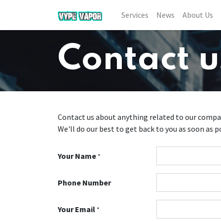
Services
News
About Us
Contact u
Contact us about anything related to our compan
We'll do our best to get back to you as soon as p
Your Name
*
Phone Number
Your Email
*