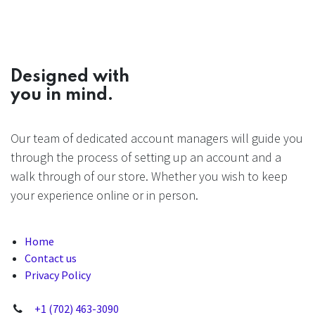
Designed with
you in mind.
Our team of dedicated account managers will guide you
through the process of setting up an account and a
walk through of our store. Whether you wish to keep
your experience online or in person.
Home
Contact us
Privacy Policy
+1 (702) 463-3090