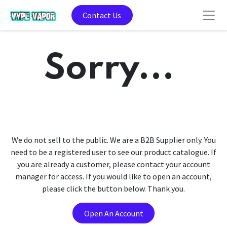
Contact Us
Sorry...
We do not sell to the public. We are a B2B Supplier only. You
need to be a registered user to see our product catalogue. If
you are already a customer, please contact your account
manager for access. If you would like to open an account,
please click the button below. Thank you.
Open An Account