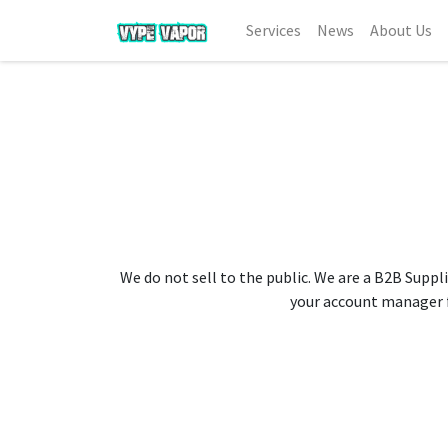
Services
News
About Us
We do not sell to the public. We are a B2B Suppli
your account manager fo