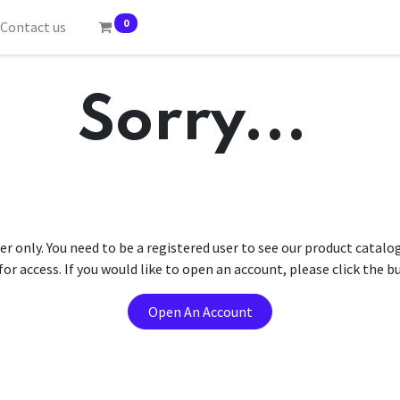
0
Contact us
Sorry...
er only. You need to be a registered user to see our product catalo
r access. If you would like to open an account, please click the 
Open An Account