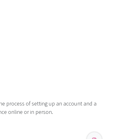
he process of setting up an account and a
ce online or in person.