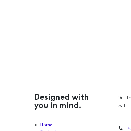
Designed with
Our t
you in mind.
walk t
Home
+