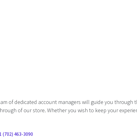
eam of dedicated account managers will guide you through t
hrough of our store. Whether you wish to keep your experien
1 (702) 463-3090