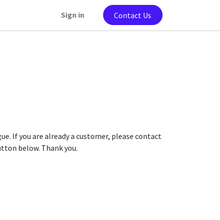
Sign in
Contact Us
gue. If you are already a customer, please contact
button below. Thank you.