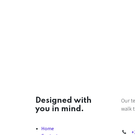
Designed with
Our t
you in mind.
walk t
Home
+