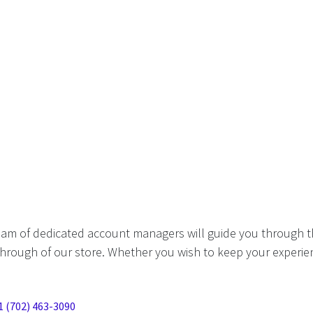
eam of dedicated account managers will guide you through t
hrough of our store. Whether you wish to keep your experien
1 (702) 463-3090