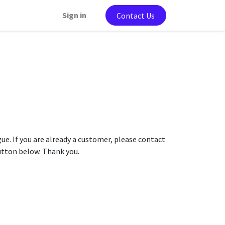
Sign in
Contact Us
gue. If you are already a customer, please contact
button below. Thank you.