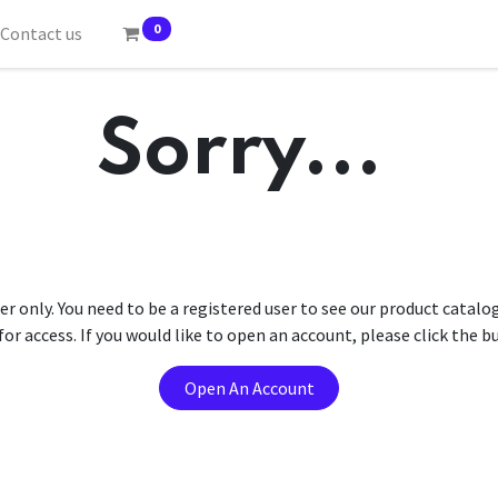
0
Contact us
Sorry...
er only. You need to be a registered user to see our product catalo
r access. If you would like to open an account, please click the 
Open An Account