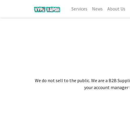
Services
News
About Us
We do not sell to the public. We are a B2B Suppli
your account manager fo