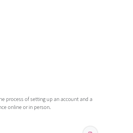
he process of setting up an account and a
ce online or in person.