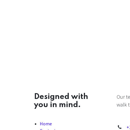
Designed with
Our t
you in mind.
walk t
Home
+