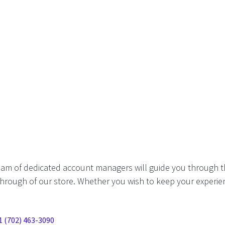
eam of dedicated account managers will guide you through t
hrough of our store. Whether you wish to keep your experien
1 (702) 463-3090