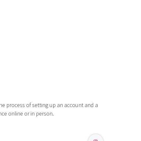
he process of setting up an account and a
ce online or in person.