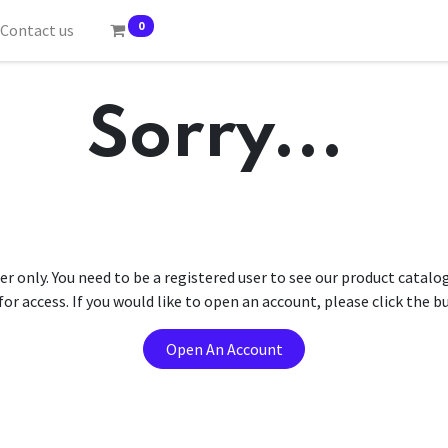
0
Contact us
Sorry...
er only. You need to be a registered user to see our product catalo
r access. If you would like to open an account, please click the 
Open An Account