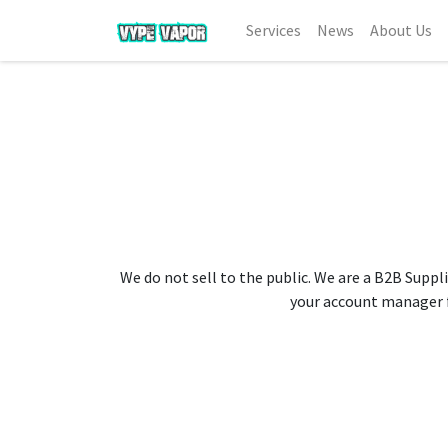
Services
News
About Us
We do not sell to the public. We are a B2B Suppli
your account manager fo