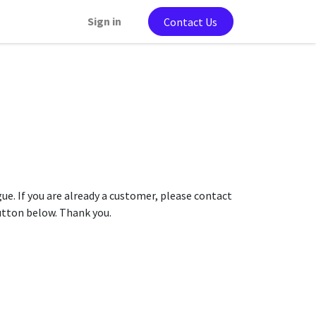
Sign in
Contact Us
gue. If you are already a customer, please contact
button below. Thank you.