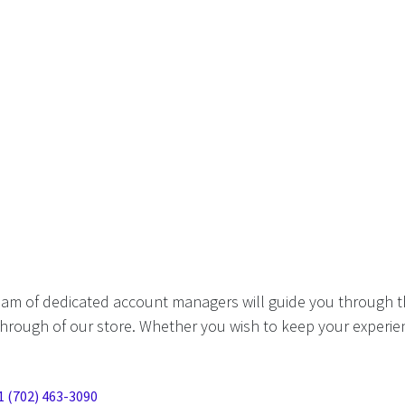
eam of dedicated account managers will guide you through t
hrough of our store. Whether you wish to keep your experien
1 (702) 463-3090