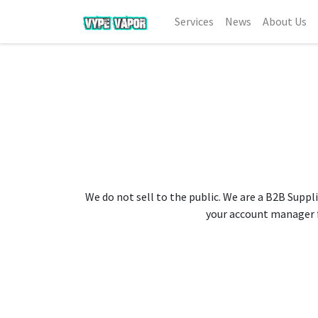
Services
News
About Us
We do not sell to the public. We are a B2B Suppli
your account manager fo