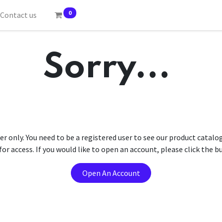
0
Contact us
Sorry...
er only. You need to be a registered user to see our product catalo
r access. If you would like to open an account, please click the 
Open An Account