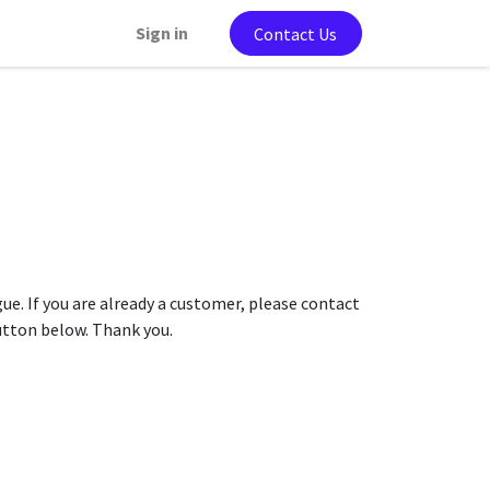
Sign in
Contact Us
gue. If you are already a customer, please contact
button below. Thank you.