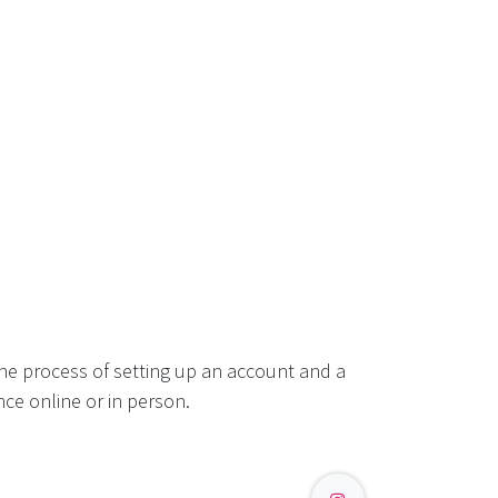
he process of setting up an account and a
ce online or in person.