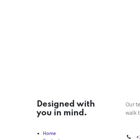
Designed with
Our t
you in mind.
walk t
Home
+