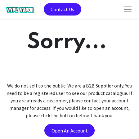
Contact Us
Sorry...
We do not sell to the public. We are a B2B Supplier only. You
need to be a registered user to see our product catalogue. If
you are already a customer, please contact your account
manager for access. If you would like to open an account,
please click the button below. Thank you.
Open An Account