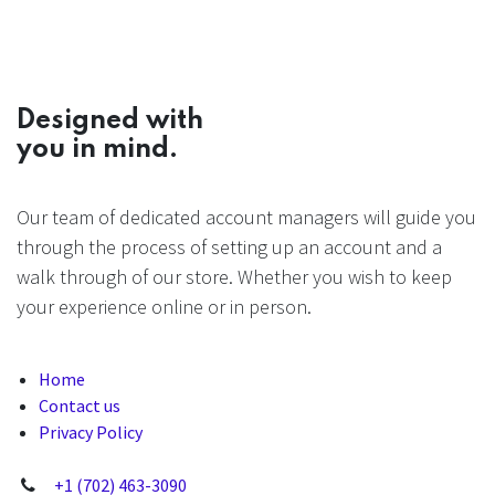
Designed with
you in mind.
Our team of dedicated account managers will guide you
through the process of setting up an account and a
walk through of our store. Whether you wish to keep
your experience online or in person.
Home
Contact us
Privacy Policy
+1 (702) 463-3090