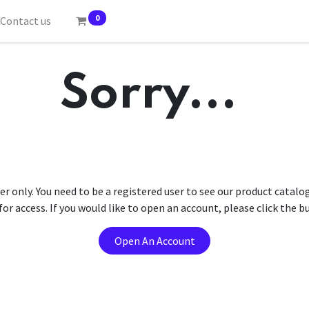
0
Contact us
Sorry...
er only. You need to be a registered user to see our product catalo
r access. If you would like to open an account, please click the 
Open An Account