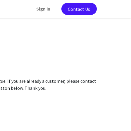
Sign in
Contact Us
gue. If you are already a customer, please contact
button below. Thank you.