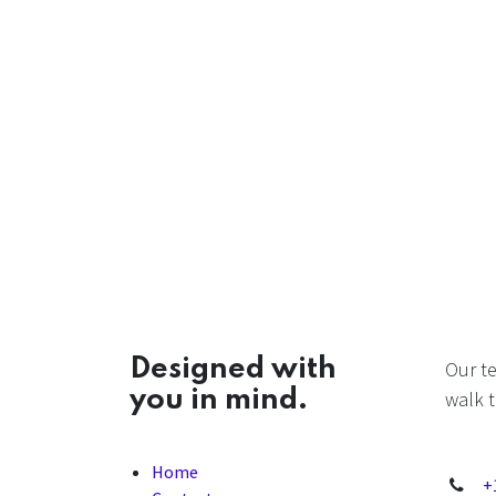
Designed with
Our t
you in mind.
walk t
Home
+