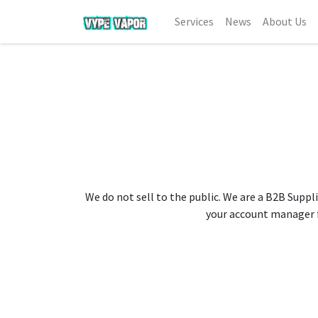
Services
News
About Us
We do not sell to the public. We are a B2B Suppli
your account manager fo