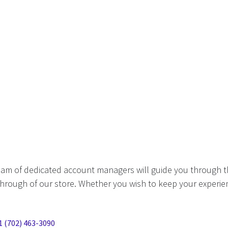
eam of dedicated account managers will guide you through t
hrough of our store. Whether you wish to keep your experien
1 (702) 463-3090