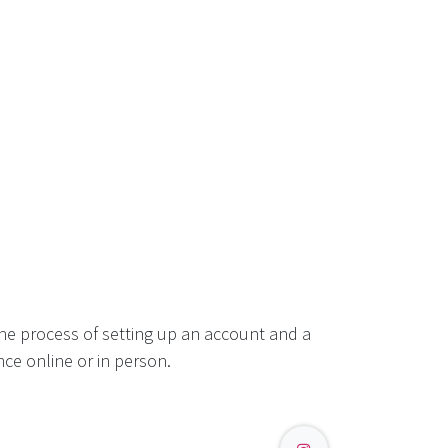
he process of setting up an account and a
ce online or in person.