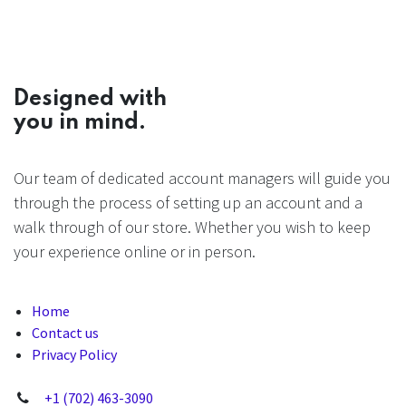
Designed with
you in mind.
Our team of dedicated account managers will guide you
through the process of setting up an account and a
walk through of our store. Whether you wish to keep
your experience online or in person.
Home
Contact us
Privacy Policy
+1 (702) 463-3090