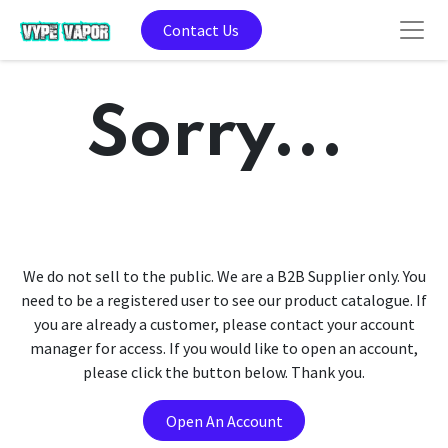
Contact Us
Sorry...
We do not sell to the public. We are a B2B Supplier only. You
need to be a registered user to see our product catalogue. If
you are already a customer, please contact your account
manager for access. If you would like to open an account,
please click the button below. Thank you.
Open An Account