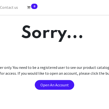
0
Contact us
Sorry...
er only. You need to be a registered user to see our product catalo
r access. If you would like to open an account, please click the 
Open An Account