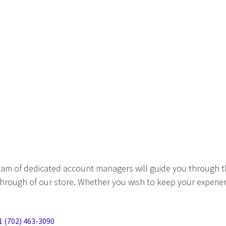
eam of dedicated account managers will guide you through t
hrough of our store. Whether you wish to keep your experien
1 (702) 463-3090