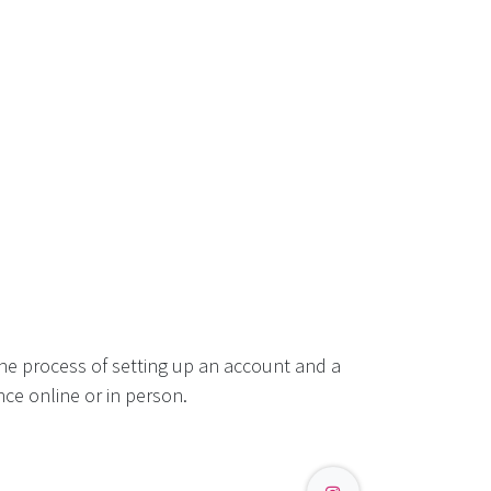
he process of setting up an account and a
ce online or in person.