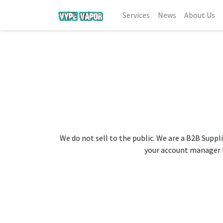
Services
News
About Us
We do not sell to the public. We are a B2B Suppli
your account manager fo