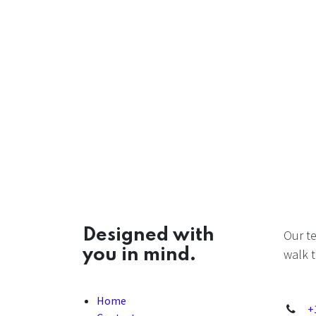
Designed with
Our t
you in mind.
walk t
Home
+