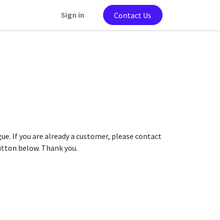
Sign in
Contact Us
gue. If you are already a customer, please contact
button below. Thank you.