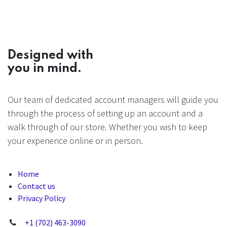
Designed with
you in mind.
Our team of dedicated account managers will guide you
through the process of setting up an account and a
walk through of our store. Whether you wish to keep
your experience online or in person.
Home
Contact us
Privacy Policy
+1 (702) 463-3090