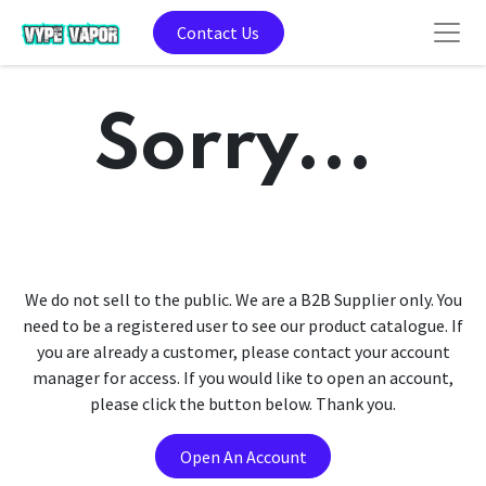
Contact Us
Sorry...
We do not sell to the public. We are a B2B Supplier only. You
need to be a registered user to see our product catalogue. If
you are already a customer, please contact your account
manager for access. If you would like to open an account,
please click the button below. Thank you.
Open An Account