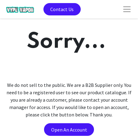
Contact Us
Sorry...
We do not sell to the public. We are a B2B Supplier only. You
need to be a registered user to see our product catalogue. If
you are already a customer, please contact your account
manager for access. If you would like to open an account,
please click the button below. Thank you.
Open An Account