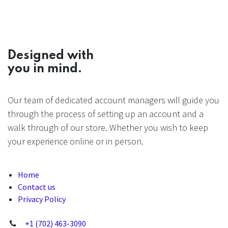
Designed with
you in mind.
Our team of dedicated account managers will guide you
through the process of setting up an account and a
walk through of our store. Whether you wish to keep
your experience online or in person.
Home
Contact us
Privacy Policy
+1 (702) 463-3090