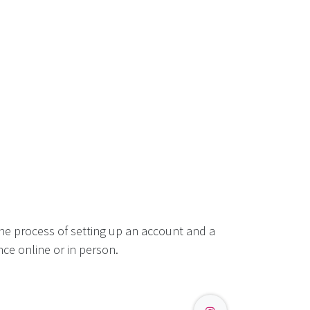
he process of setting up an account and a
ce online or in person.