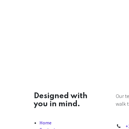
Designed with
Our t
you in mind.
walk t
Home
+