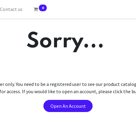
0
Contact us
Sorry...
er only. You need to be a registered user to see our product catalo
r access. If you would like to open an account, please click the 
Open An Account