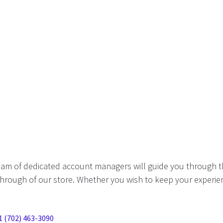
eam of dedicated account managers will guide you through t
hrough of our store. Whether you wish to keep your experien
1 (702) 463-3090