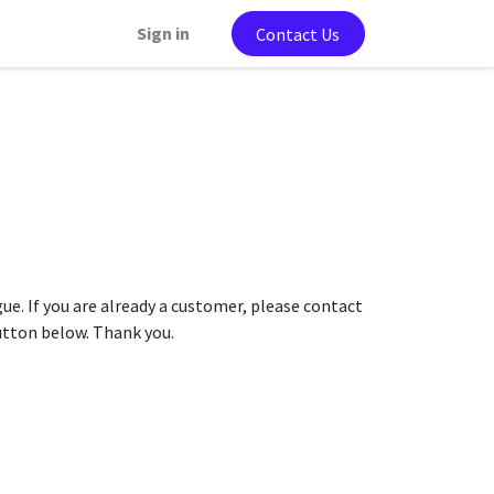
Sign in
Contact Us
gue. If you are already a customer, please contact
button below. Thank you.