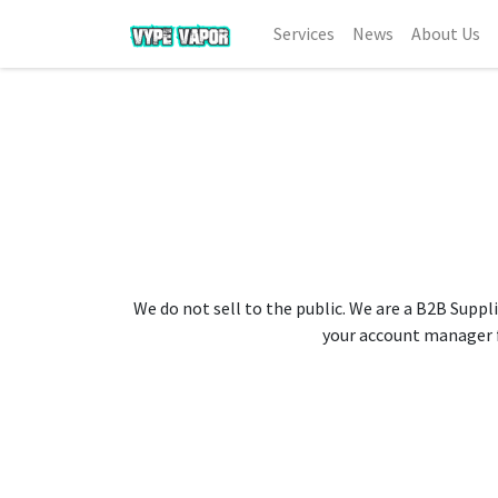
Services
News
About Us
We do not sell to the public. We are a B2B Suppli
your account manager fo