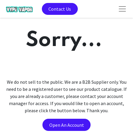
Contact Us
Sorry...
We do not sell to the public. We are a B2B Supplier only. You
need to be a registered user to see our product catalogue. If
you are already a customer, please contact your account
manager for access. If you would like to open an account,
please click the button below. Thank you.
Open An Account