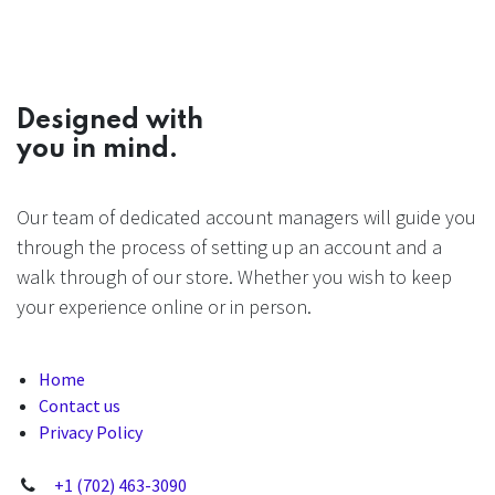
Designed with
you in mind.
Our team of dedicated account managers will guide you
through the process of setting up an account and a
walk through of our store. Whether you wish to keep
your experience online or in person.
Home
Contact us
Privacy Policy
+1 (702) 463-3090