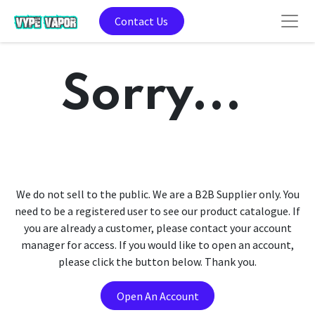
Contact Us
Sorry...
We do not sell to the public. We are a B2B Supplier only. You
need to be a registered user to see our product catalogue. If
you are already a customer, please contact your account
manager for access. If you would like to open an account,
please click the button below. Thank you.
Open An Account