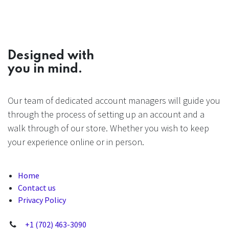
Designed with
you in mind.
Our team of dedicated account managers will guide you
through the process of setting up an account and a
walk through of our store. Whether you wish to keep
your experience online or in person.
Home
Contact us
Privacy Policy
+1 (702) 463-3090