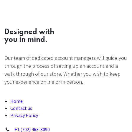
Designed with
you in mind.
Our team of dedicated account managers will guide you
through the process of setting up an account and a
walk through of our store. Whether you wish to keep
your experience online or in person.
Home
Contact us
Privacy Policy
+1 (702) 463-3090