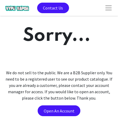
Contact Us
Sorry...
We do not sell to the public. We are a B2B Supplier only. You
need to be a registered user to see our product catalogue. If
you are already a customer, please contact your account
manager for access. If you would like to open an account,
please click the button below. Thank you.
Open An Account