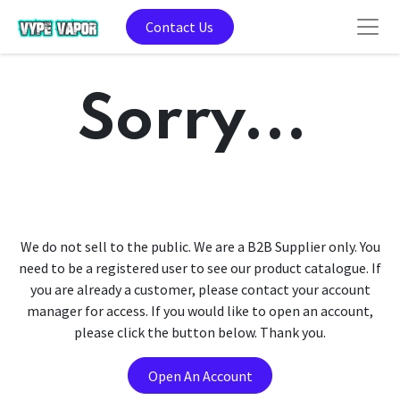
Contact Us
Sorry...
We do not sell to the public. We are a B2B Supplier only. You
need to be a registered user to see our product catalogue. If
you are already a customer, please contact your account
manager for access. If you would like to open an account,
please click the button below. Thank you.
Open An Account