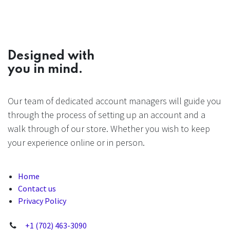
Designed with
you in mind.
Our team of dedicated account managers will guide you
through the process of setting up an account and a
walk through of our store. Whether you wish to keep
your experience online or in person.
Home
Contact us
Privacy Policy
+1 (702) 463-3090