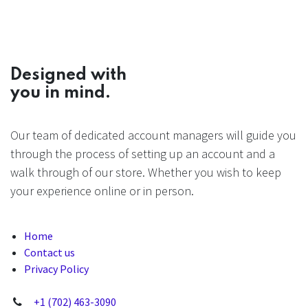
Designed with
you in mind.
Our team of dedicated account managers will guide you
through the process of setting up an account and a
walk through of our store. Whether you wish to keep
your experience online or in person.
Home
Contact us
Privacy Policy
+1 (702) 463-3090