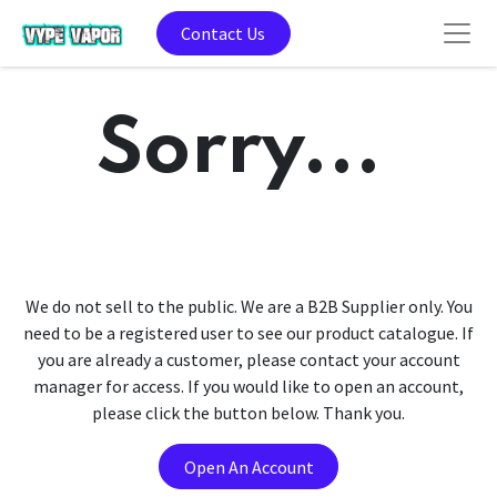
Contact Us
Sorry...
We do not sell to the public. We are a B2B Supplier only. You
need to be a registered user to see our product catalogue. If
you are already a customer, please contact your account
manager for access. If you would like to open an account,
please click the button below. Thank you.
Open An Account