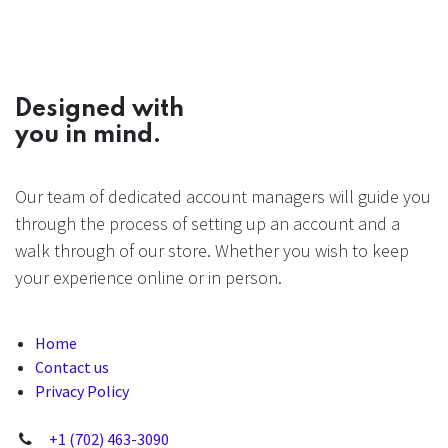
Designed with
you in mind.
Our team of dedicated account managers will guide you
through the process of setting up an account and a
walk through of our store. Whether you wish to keep
your experience online or in person.
Home
Contact us
Privacy Policy
+1 (702) 463-3090