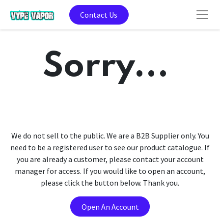
Contact Us
Sorry...
We do not sell to the public. We are a B2B Supplier only. You
need to be a registered user to see our product catalogue. If
you are already a customer, please contact your account
manager for access. If you would like to open an account,
please click the button below. Thank you.
Open An Account