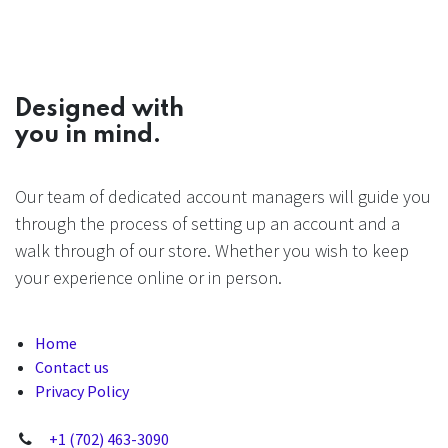
Designed with
you in mind.
Our team of dedicated account managers will guide you
through the process of setting up an account and a
walk through of our store. Whether you wish to keep
your experience online or in person.
Home
Contact us
Privacy Policy
+1 (702) 463-3090