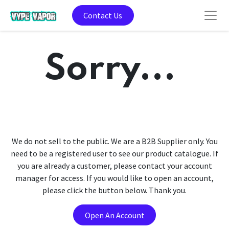
Contact Us
Sorry...
We do not sell to the public. We are a B2B Supplier only. You
need to be a registered user to see our product catalogue. If
you are already a customer, please contact your account
manager for access. If you would like to open an account,
please click the button below. Thank you.
Open An Account