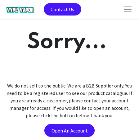
Contact Us
Sorry...
We do not sell to the public. We are a B2B Supplier only. You
need to be a registered user to see our product catalogue. If
you are already a customer, please contact your account
manager for access. If you would like to open an account,
please click the button below. Thank you.
Open An Account