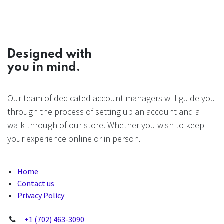
Designed with
you in mind.
Our team of dedicated account managers will guide you
through the process of setting up an account and a
walk through of our store. Whether you wish to keep
your experience online or in person.
Home
Contact us
Privacy Policy
+1 (702) 463-3090