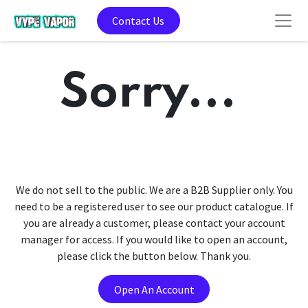
Contact Us
Sorry...
We do not sell to the public. We are a B2B Supplier only. You
need to be a registered user to see our product catalogue. If
you are already a customer, please contact your account
manager for access. If you would like to open an account,
please click the button below. Thank you.
Open An Account