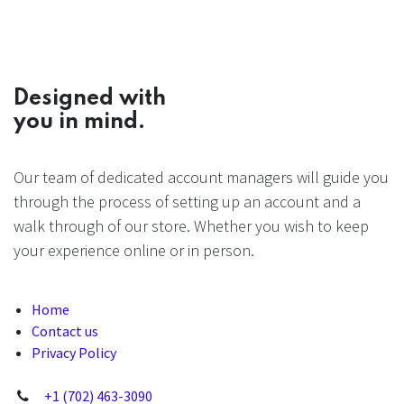
Designed with
you in mind.
Our team of dedicated account managers will guide you
through the process of setting up an account and a
walk through of our store. Whether you wish to keep
your experience online or in person.
Home
Contact us
Privacy Policy
+1 (702) 463-3090