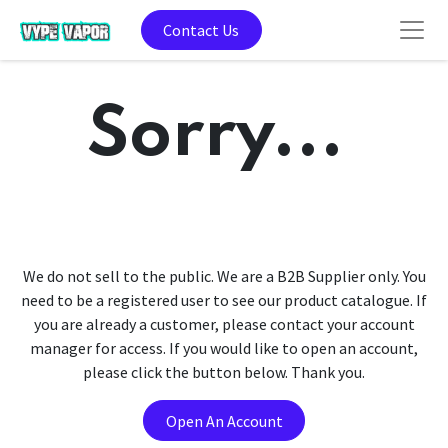
Contact Us
Sorry...
We do not sell to the public. We are a B2B Supplier only. You
need to be a registered user to see our product catalogue. If
you are already a customer, please contact your account
manager for access. If you would like to open an account,
please click the button below. Thank you.
Open An Account