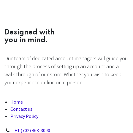
Designed with
you in mind.
Our team of dedicated account managers will guide you
through the process of setting up an account and a
walk through of our store. Whether you wish to keep
your experience online or in person.
Home
Contact us
Privacy Policy
+1 (702) 463-3090