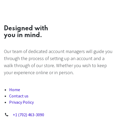
Designed with
you in mind.
Our team of dedicated account managers will guide you
through the process of setting up an account and a
walk through of our store. Whether you wish to keep
your experience online or in person.
Home
Contact us
Privacy Policy
+1 (702) 463-3090