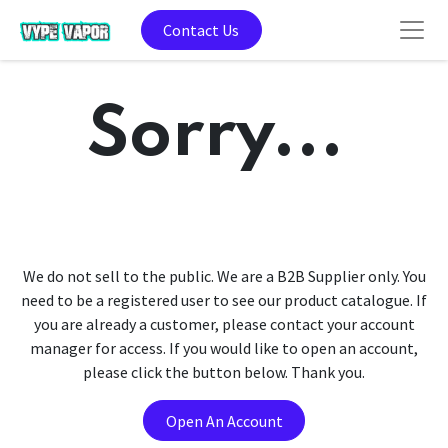
Contact Us
Sorry...
We do not sell to the public. We are a B2B Supplier only. You
need to be a registered user to see our product catalogue. If
you are already a customer, please contact your account
manager for access. If you would like to open an account,
please click the button below. Thank you.
Open An Account