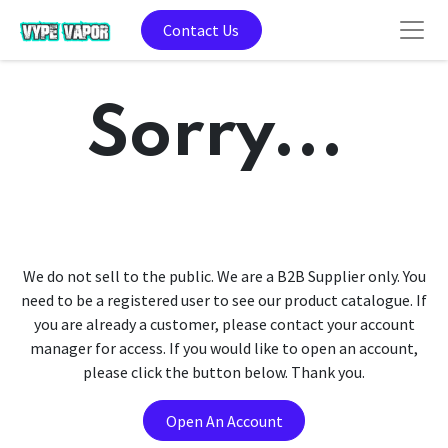
Contact Us
Sorry...
We do not sell to the public. We are a B2B Supplier only. You
need to be a registered user to see our product catalogue. If
you are already a customer, please contact your account
manager for access. If you would like to open an account,
please click the button below. Thank you.
Open An Account