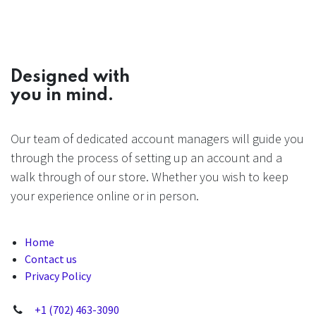
Designed with
you in mind.
Our team of dedicated account managers will guide you
through the process of setting up an account and a
walk through of our store. Whether you wish to keep
your experience online or in person.
Home
Contact us
Privacy Policy
+1 (702) 463-3090