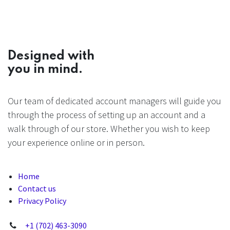
Designed with
you in mind.
Our team of dedicated account managers will guide you
through the process of setting up an account and a
walk through of our store. Whether you wish to keep
your experience online or in person.
Home
Contact us
Privacy Policy
+1 (702) 463-3090