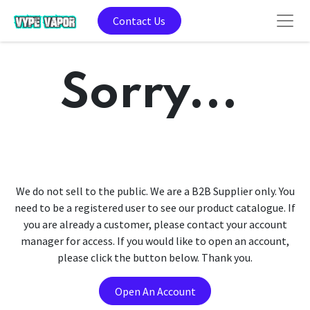
Contact Us
Sorry...
We do not sell to the public. We are a B2B Supplier only. You
need to be a registered user to see our product catalogue. If
you are already a customer, please contact your account
manager for access. If you would like to open an account,
please click the button below. Thank you.
Open An Account