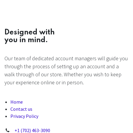
Designed with
you in mind.
Our team of dedicated account managers will guide you
through the process of setting up an account and a
walk through of our store. Whether you wish to keep
your experience online or in person.
Home
Contact us
Privacy Policy
+1 (702) 463-3090