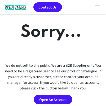
Contact Us
Sorry...
We do not sell to the public. We are a B2B Supplier only. You
need to be a registered user to see our product catalogue. If
you are already a customer, please contact your account
manager for access. If you would like to open an account,
please click the button below. Thank you.
Open An Account