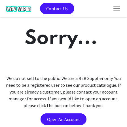
Contact Us
Sorry...
We do not sell to the public. We are a B2B Supplier only. You
need to be a registered user to see our product catalogue. If
you are already a customer, please contact your account
manager for access. If you would like to open an account,
please click the button below. Thank you.
Open An Account