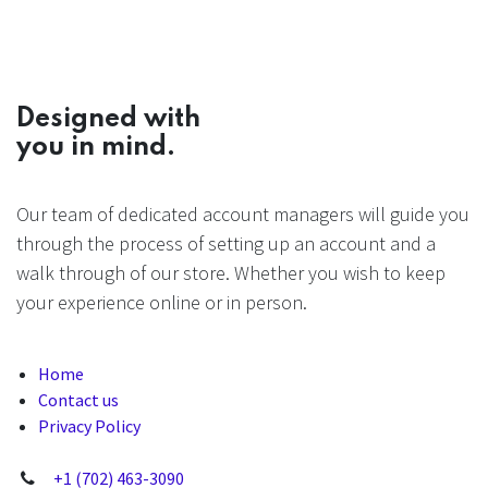
Designed with
you in mind.
Our team of dedicated account managers will guide you
through the process of setting up an account and a
walk through of our store. Whether you wish to keep
your experience online or in person.
Home
Contact us
Privacy Policy
+1 (702) 463-3090