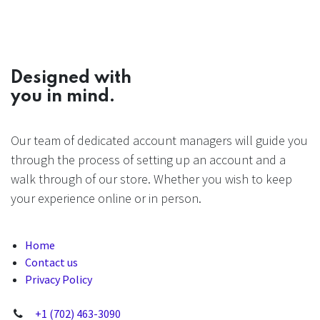
Designed with
you in mind.
Our team of dedicated account managers will guide you
through the process of setting up an account and a
walk through of our store. Whether you wish to keep
your experience online or in person.
Home
Contact us
Privacy Policy
+1 (702) 463-3090