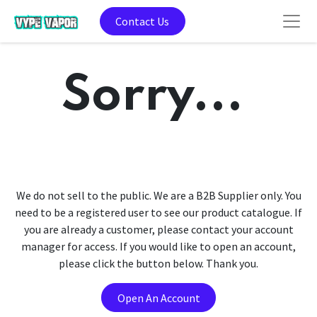
Contact Us
Sorry...
We do not sell to the public. We are a B2B Supplier only. You
need to be a registered user to see our product catalogue. If
you are already a customer, please contact your account
manager for access. If you would like to open an account,
please click the button below. Thank you.
Open An Account