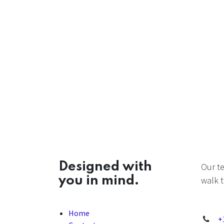
Designed with
Our t
you in mind.
walk t
Home
+