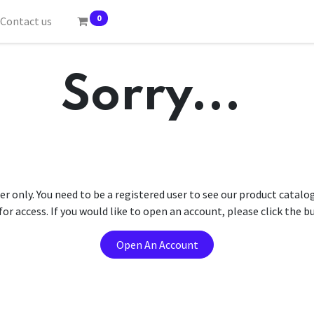
0
Contact us
Sorry...
er only. You need to be a registered user to see our product catalo
r access. If you would like to open an account, please click the 
Open An Account