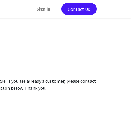
Sign in
Contact Us
gue. If you are already a customer, please contact
button below. Thank you.