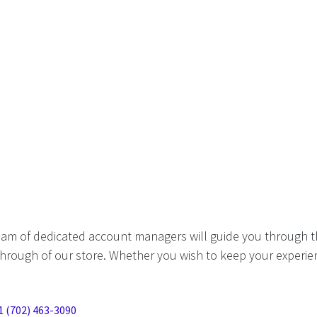
eam of dedicated account managers will guide you through t
hrough of our store. Whether you wish to keep your experien
1 (702) 463-3090