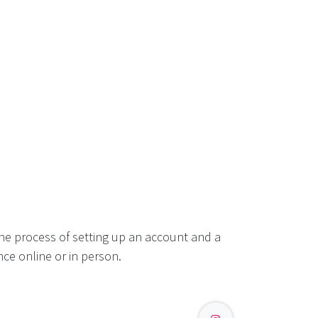
he process of setting up an account and a
ce online or in person.