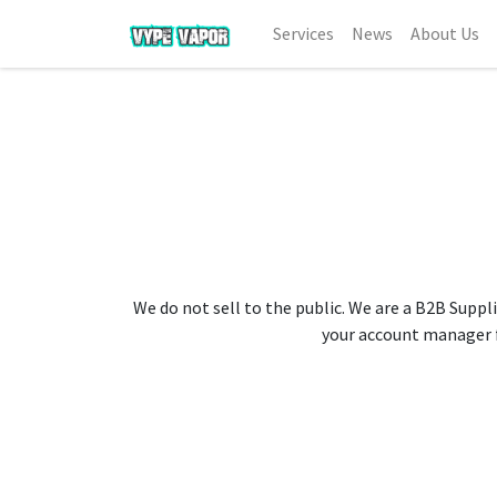
Services
News
About Us
We do not sell to the public. We are a B2B Suppli
your account manager fo