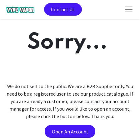
Contact Us
Sorry...
We do not sell to the public. We are a B2B Supplier only. You
need to be a registered user to see our product catalogue. If
you are already a customer, please contact your account
manager for access. If you would like to open an account,
please click the button below. Thank you.
Open An Account