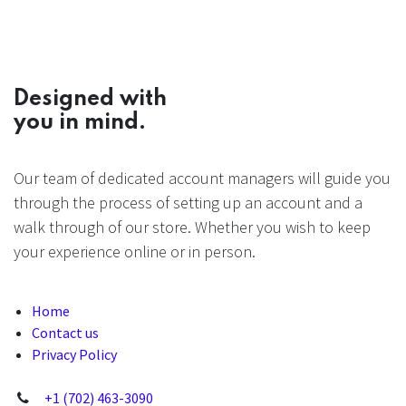
Designed with
you in mind.
Our team of dedicated account managers will guide you
through the process of setting up an account and a
walk through of our store. Whether you wish to keep
your experience online or in person.
Home
Contact us
Privacy Policy
+1 (702) 463-3090