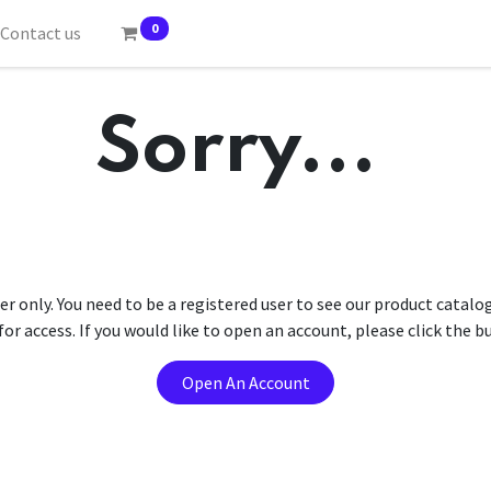
0
Contact us
Sorry...
er only. You need to be a registered user to see our product catalo
r access. If you would like to open an account, please click the 
Open An Account