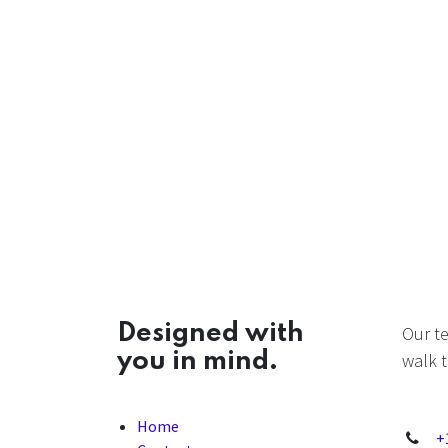
Designed with
Our t
you in mind.
walk t
Home
+