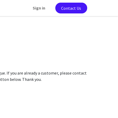
Sign in
Contact Us
gue. If you are already a customer, please contact
button below. Thank you.