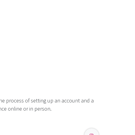
he process of setting up an account and a
ce online or in person.