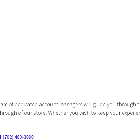
eam of dedicated account managers will guide you through t
hrough of our store. Whether you wish to keep your experien
1 (702) 463-3090