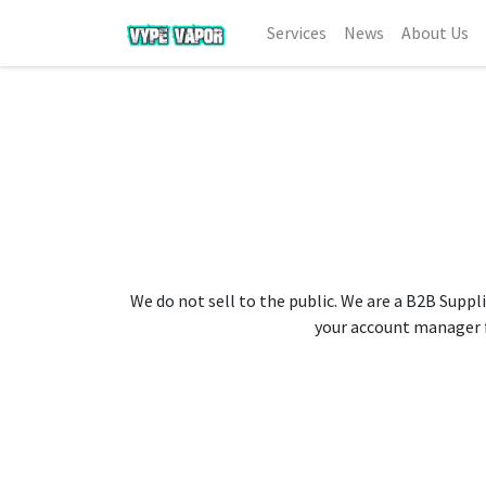
Services
News
About Us
We do not sell to the public. We are a B2B Suppli
your account manager fo