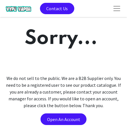
Contact Us
Sorry...
We do not sell to the public. We are a B2B Supplier only. You
need to be a registered user to see our product catalogue. If
you are already a customer, please contact your account
manager for access. If you would like to open an account,
please click the button below. Thank you.
Open An Account