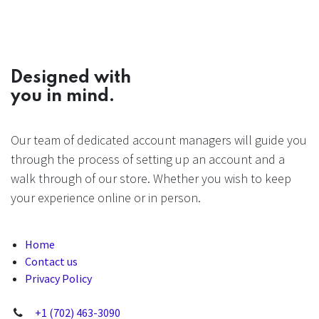
Designed with
you in mind.
Our team of dedicated account managers will guide you
through the process of setting up an account and a
walk through of our store. Whether you wish to keep
your experience online or in person.
Home
Contact us
Privacy Policy
+1 (702) 463-3090