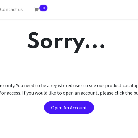
0
Contact us
Sorry...
er only. You need to be a registered user to see our product catalo
r access. If you would like to open an account, please click the 
Open An Account