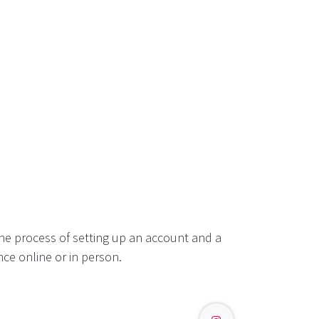
he process of setting up an account and a
ce online or in person.