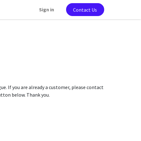
Sign in
Contact Us
gue. If you are already a customer, please contact
button below. Thank you.