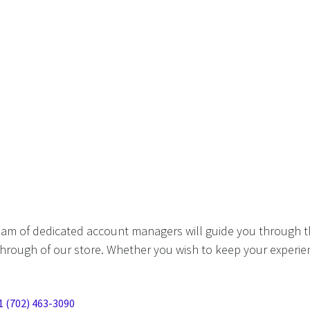
eam of dedicated account managers will guide you through t
hrough of our store. Whether you wish to keep your experien
1 (702) 463-3090