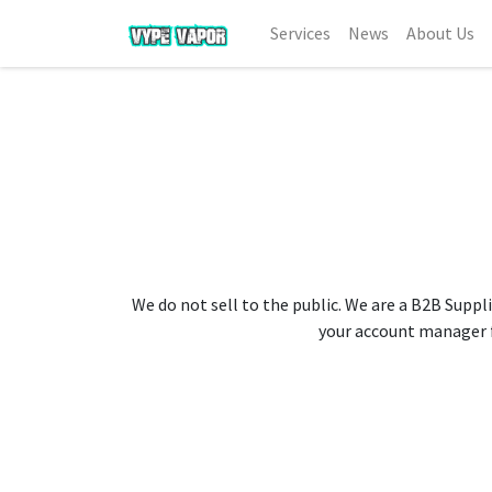
Services
News
About Us
We do not sell to the public. We are a B2B Suppli
your account manager fo