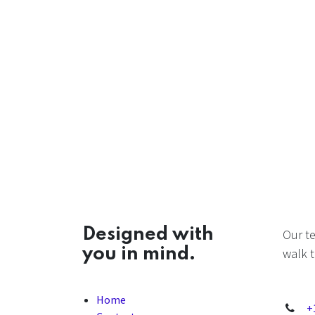
Designed with
Our t
you in mind.
walk t
Home
+