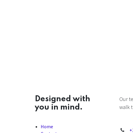
Designed with
Our t
you in mind.
walk t
Home
+