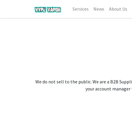
Services
News
About Us
We do not sell to the public. We are a B2B Suppli
your account manager fo