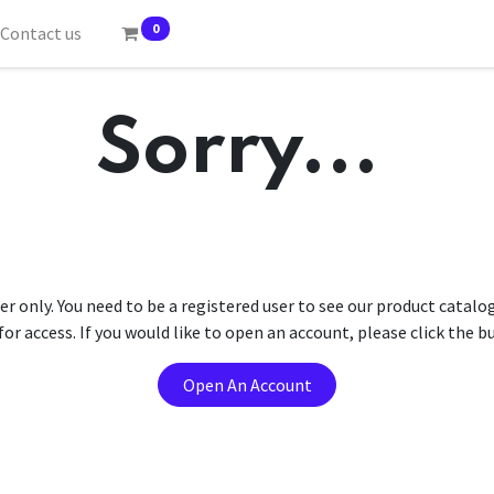
0
Contact us
Sorry...
er only. You need to be a registered user to see our product catalo
r access. If you would like to open an account, please click the 
Open An Account