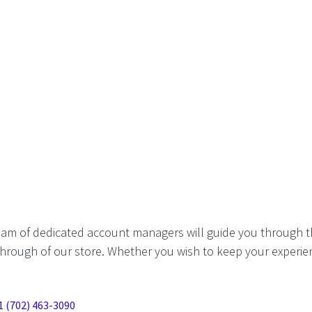
eam of dedicated account managers will guide you through t
hrough of our store. Whether you wish to keep your experien
1 (702) 463-3090