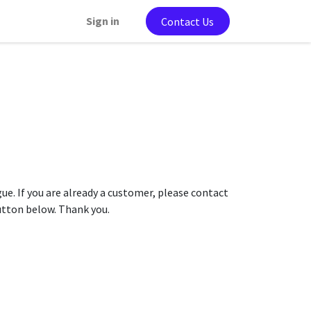
Sign in
Contact Us
gue. If you are already a customer, please contact
button below. Thank you.