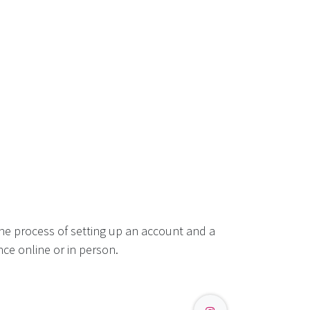
he process of setting up an account and a
ce online or in person.