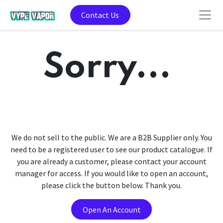
Contact Us
Sorry...
We do not sell to the public. We are a B2B Supplier only. You
need to be a registered user to see our product catalogue. If
you are already a customer, please contact your account
manager for access. If you would like to open an account,
please click the button below. Thank you.
Open An Account