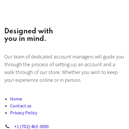
Designed with
you in mind.
Our team of dedicated account managers will guide you
through the process of setting up an account and a
walk through of our store. Whether you wish to keep
your experience online or in person.
Home
Contact us
Privacy Policy
+1 (702) 463-3090