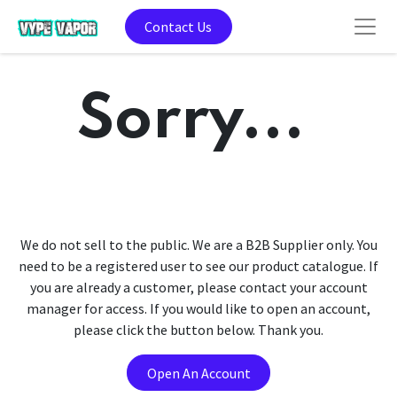
Contact Us
Sorry...
We do not sell to the public. We are a B2B Supplier only. You
need to be a registered user to see our product catalogue. If
you are already a customer, please contact your account
manager for access. If you would like to open an account,
please click the button below. Thank you.
Open An Account