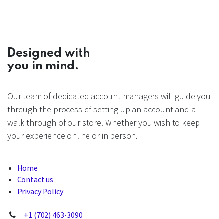
Designed with
you in mind.
Our team of dedicated account managers will guide you
through the process of setting up an account and a
walk through of our store. Whether you wish to keep
your experience online or in person.
Home
Contact us
Privacy Policy
+1 (702) 463-3090