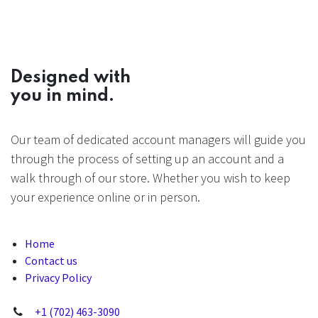
Designed with
you in mind.
Our team of dedicated account managers will guide you
through the process of setting up an account and a
walk through of our store. Whether you wish to keep
your experience online or in person.
Home
Contact us
Privacy Policy
+1 (702) 463-3090