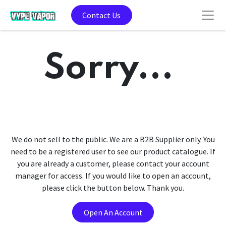
Contact Us
Sorry...
We do not sell to the public. We are a B2B Supplier only. You
need to be a registered user to see our product catalogue. If
you are already a customer, please contact your account
manager for access. If you would like to open an account,
please click the button below. Thank you.
Open An Account