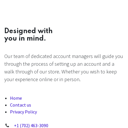
Designed with
you in mind.
Our team of dedicated account managers will guide you
through the process of setting up an account and a
walk through of our store. Whether you wish to keep
your experience online or in person.
Home
Contact us
Privacy Policy
+1 (702) 463-3090