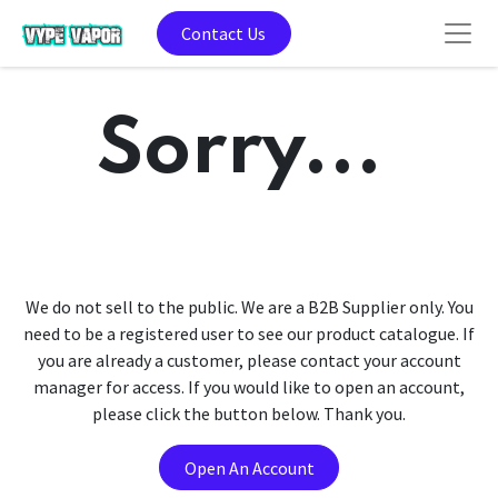
Contact Us
Sorry...
We do not sell to the public. We are a B2B Supplier only. You
need to be a registered user to see our product catalogue. If
you are already a customer, please contact your account
manager for access. If you would like to open an account,
please click the button below. Thank you.
Open An Account