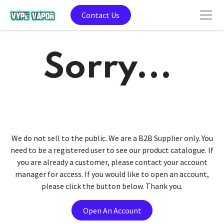
Contact Us
Sorry...
We do not sell to the public. We are a B2B Supplier only. You
need to be a registered user to see our product catalogue. If
you are already a customer, please contact your account
manager for access. If you would like to open an account,
please click the button below. Thank you.
Open An Account