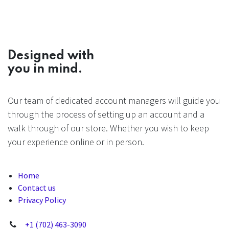
Designed with
you in mind.
Our team of dedicated account managers will guide you
through the process of setting up an account and a
walk through of our store. Whether you wish to keep
your experience online or in person.
Home
Contact us
Privacy Policy
+1 (702) 463-3090