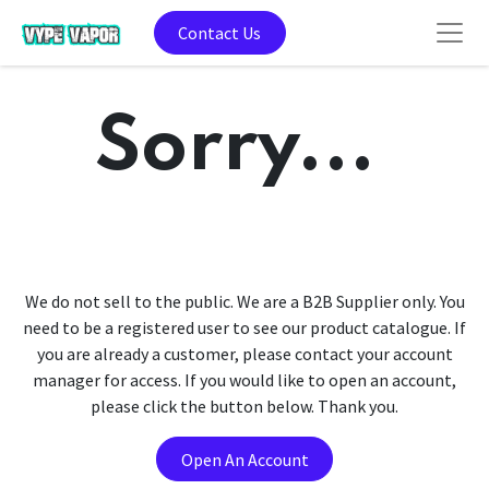
Contact Us
Sorry...
We do not sell to the public. We are a B2B Supplier only. You
need to be a registered user to see our product catalogue. If
you are already a customer, please contact your account
manager for access. If you would like to open an account,
please click the button below. Thank you.
Open An Account