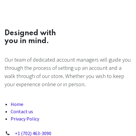
Designed with
you in mind.
Our team of dedicated account managers will guide you
through the process of setting up an account and a
walk through of our store. Whether you wish to keep
your experience online or in person.
Home
Contact us
Privacy Policy
+1 (702) 463-3090