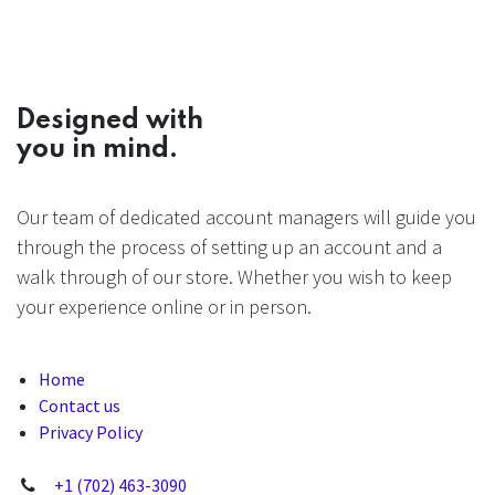
Designed with
you in mind.
Our team of dedicated account managers will guide you
through the process of setting up an account and a
walk through of our store. Whether you wish to keep
your experience online or in person.
Home
Contact us
Privacy Policy
+1 (702) 463-3090