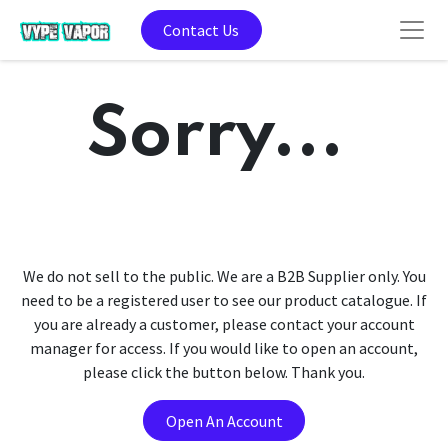
Contact Us
Sorry...
We do not sell to the public. We are a B2B Supplier only. You
need to be a registered user to see our product catalogue. If
you are already a customer, please contact your account
manager for access. If you would like to open an account,
please click the button below. Thank you.
Open An Account