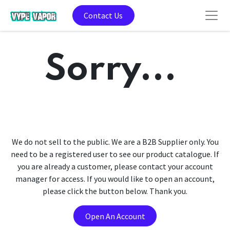
Contact Us
Sorry...
We do not sell to the public. We are a B2B Supplier only. You
need to be a registered user to see our product catalogue. If
you are already a customer, please contact your account
manager for access. If you would like to open an account,
please click the button below. Thank you.
Open An Account