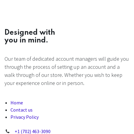
Designed with
you in mind.
Our team of dedicated account managers will guide you
through the process of setting up an account and a
walk through of our store. Whether you wish to keep
your experience online or in person.
Home
Contact us
Privacy Policy
+1 (702) 463-3090