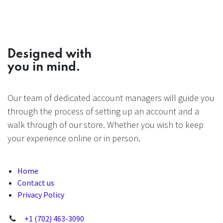
Designed with
you in mind.
Our team of dedicated account managers will guide you
through the process of setting up an account and a
walk through of our store. Whether you wish to keep
your experience online or in person.
Home
Contact us
Privacy Policy
+1 (702) 463-3090