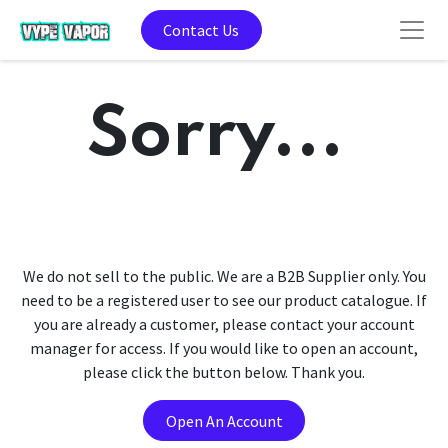
Contact Us
Sorry...
We do not sell to the public. We are a B2B Supplier only. You
need to be a registered user to see our product catalogue. If
you are already a customer, please contact your account
manager for access. If you would like to open an account,
please click the button below. Thank you.
Open An Account