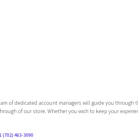
eam of dedicated account managers will guide you through t
hrough of our store. Whether you wish to keep your experien
1 (702) 463-3090