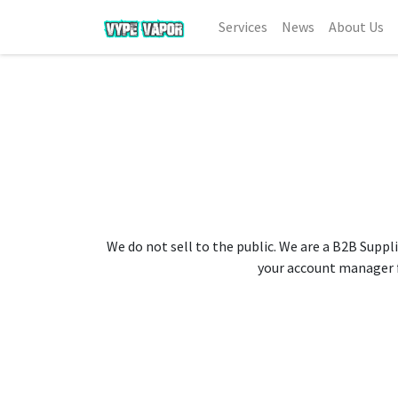
Services
News
About Us
We do not sell to the public. We are a B2B Suppli
your account manager fo