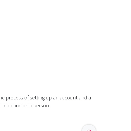
he process of setting up an account and a
ce online or in person.