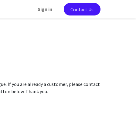
Sign in
Contact Us
gue. If you are already a customer, please contact
button below. Thank you.