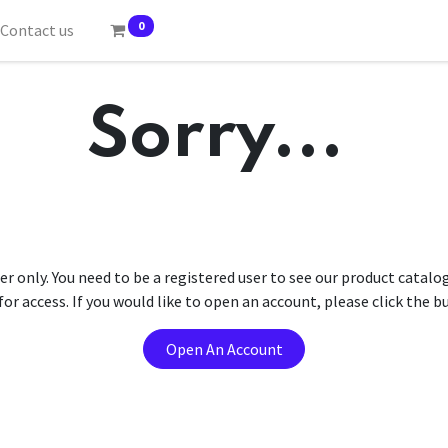
0
Contact us
Sorry...
er only. You need to be a registered user to see our product catalo
r access. If you would like to open an account, please click the 
Open An Account