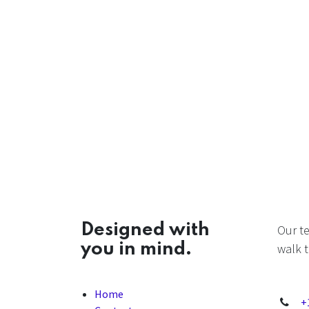
Designed with
Our t
you in mind.
walk t
Home
+