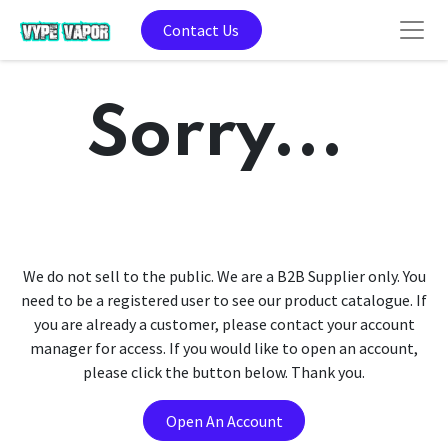
Contact Us
Sorry...
We do not sell to the public. We are a B2B Supplier only. You
need to be a registered user to see our product catalogue. If
you are already a customer, please contact your account
manager for access. If you would like to open an account,
please click the button below. Thank you.
Open An Account