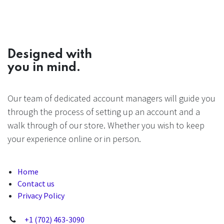
Designed with
you in mind.
Our team of dedicated account managers will guide you
through the process of setting up an account and a
walk through of our store. Whether you wish to keep
your experience online or in person.
Home
Contact us
Privacy Policy
+1 (702) 463-3090