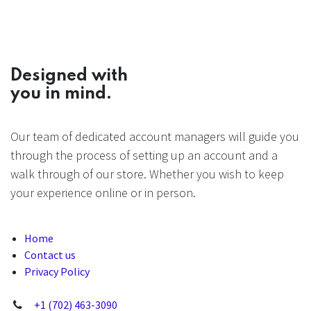
Designed with
you in mind.
Our team of dedicated account managers will guide you
through the process of setting up an account and a
walk through of our store. Whether you wish to keep
your experience online or in person.
Home
Contact us
Privacy Policy
+1 (702) 463-3090