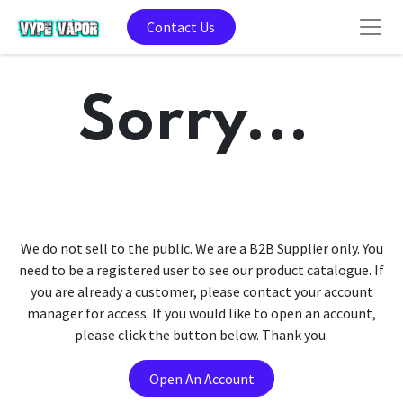
Contact Us
Sorry...
We do not sell to the public. We are a B2B Supplier only. You
need to be a registered user to see our product catalogue. If
you are already a customer, please contact your account
manager for access. If you would like to open an account,
please click the button below. Thank you.
Open An Account