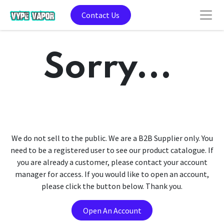
Contact Us
Sorry...
We do not sell to the public. We are a B2B Supplier only. You
need to be a registered user to see our product catalogue. If
you are already a customer, please contact your account
manager for access. If you would like to open an account,
please click the button below. Thank you.
Open An Account