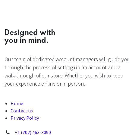
Designed with
you in mind.
Our team of dedicated account managers will guide you
through the process of setting up an account and a
walk through of our store. Whether you wish to keep
your experience online or in person.
Home
Contact us
Privacy Policy
+1 (702) 463-3090