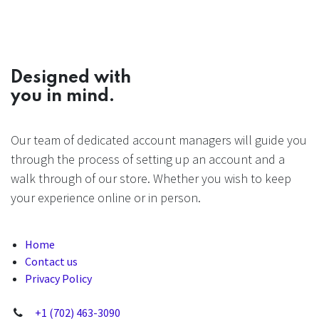
Designed with
you in mind.
Our team of dedicated account managers will guide you
through the process of setting up an account and a
walk through of our store. Whether you wish to keep
your experience online or in person.
Home
Contact us
Privacy Policy
+1 (702) 463-3090