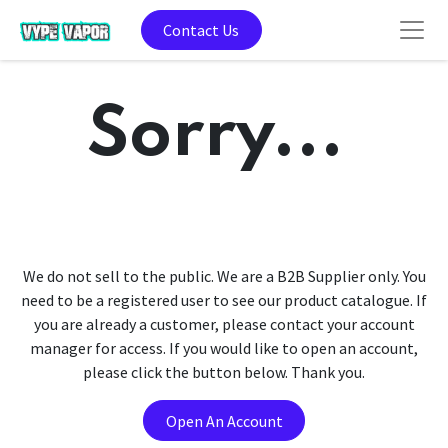
Contact Us
Sorry...
We do not sell to the public. We are a B2B Supplier only. You
need to be a registered user to see our product catalogue. If
you are already a customer, please contact your account
manager for access. If you would like to open an account,
please click the button below. Thank you.
Open An Account